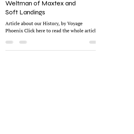
Meet Kathy and Gary
Weltman of Maxtex and
Soft Landings
Article about our History, by Voyage
Phoenix Click here to read the whole article.