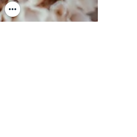
Another Jewel Loss
In response to a beautifully written
testimonial, I had to write my feelings
down. Last week I received the news that