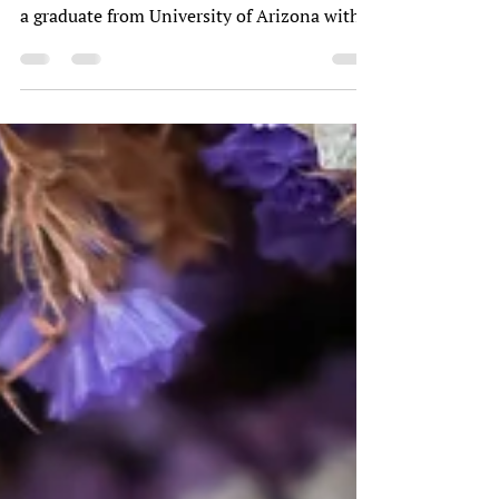
Tell me a little about yourself? This is a very
loaded question, but I am 61 years old, and
a graduate from University of Arizona with
a...