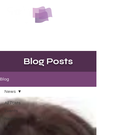
The softest yet most durable beauty
and spa towel you will find.
No lint, No laundry, just luxury.
Blog Posts
Blog
News
All Posts
Events
News
Tips