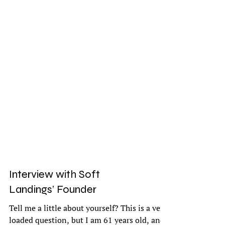
Interview with Soft
Landings’ Founder